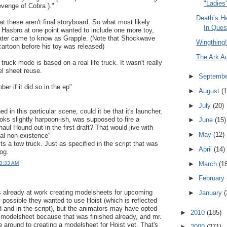
"Ladies'
evenge of Cobra )."
Death’s H
that these aren't final storyboard. So what most likely
In Ques
 Hasbro at one point wanted to include one more toy,
later came to know as Grapple. (Note that Shockwave
Wingthing!
cartoon before his toy was released)
The Ark A
ruck mode is based on a real life truck. It wasn't really
l sheet reuse.
►
Septemb
er if it did so in the ep"
►
August
(1
►
July
(20)
ed in this particular scene, could it be that it's launcher,
oks slightly harpoon-ish, was supposed to fire a
►
June
(15)
 haul Hound out in the first draft? That would jive with
►
May
(12)
tal non-existence"
s a tow truck. Just as specified in the script that was
►
April
(14)
og.
►
March
(1
 3:33 AM
►
February
s already at work creating modelsheets for upcoming
►
January
(
ly possible they wanted to use Hoist (which is reflected
rd and in the script), but the animators may have opted
►
2010
(185)
 modelsheet because that was finished already, and mr.
 around to creating a modelsheet for Hoist yet. That's
►
2009
(271)