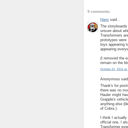
9 comments:
Hans
said...
The storyboards
unsure about whi
Transformers and
prototypes were 
toys appearing 
appearing every
(I removed the ea
remain on the bl
October 21, 2011 at
Anonymous said.
Thank's for post
there was no mod
Hauler might hav
Grapple's vehicl
anything else (l
of Cobra ).
I think I actuall
official one, I 
Transformer even