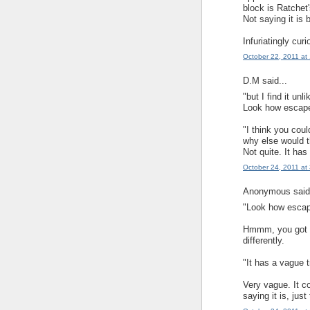
block is Ratchet
Not saying it is 
Infuriatingly curi
October 22, 2011 at
D.M said...
"but I find it unl
Look how escape 
"I think you cou
why else would t
Not quite. It ha
October 24, 2011 at
Anonymous said.
"Look how escape
Hmmm, you got me
differently.
"It has a vague 
Very vague. It c
saying it is, just