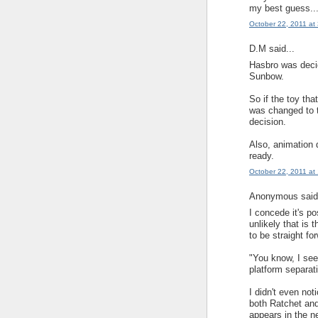
my best guess..
October 22, 2011 at
D.M said...
Hasbro was decid
Sunbow.
So if the toy th
was changed to t
decision.
Also, animation 
ready.
October 22, 2011 at
Anonymous said.
I concede it's pos
unlikely that is 
to be straight fo
"You know, I see
platform separat
I didn't even not
both Ratchet and 
appears in the ne