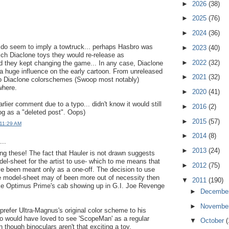
►
2026
(38)
►
2025
(76)
►
2024
(36)
 do seem to imply a towtruck... perhaps Hasbro was
►
2023
(40)
ch Diaclone toys they would re-release as
►
2022
(32)
 they kept changing the game... In any case, Diaclone
a huge influence on the early cartoon. From unreleased
►
2021
(32)
to Diaclone colorschemes (Swoop most notably)
where.
►
2020
(41)
rlier comment due to a typo... didn't know it would still
►
2016
(2)
og as a "deleted post". Oops)
►
2015
(57)
 11:29 AM
►
2014
(8)
..
►
2013
(24)
ing these! The fact that Hauler is not drawn suggests
el-sheet for the artist to use- which to me means that
►
2012
(75)
e been meant only as a one-off. The decision to use
e model-sheet may of been more out of necessity then
▼
2011
(190)
ike Optimus Prime's cab showing up in G.I. Joe Revenge
►
Decembe
►
Novembe
y prefer Ultra-Magnus's original color scheme to his
also would have loved to see 'ScopeMan' as a regular
▼
October
(
 though binoculars aren't that exciting a toy.