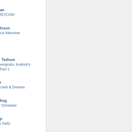
man
RETCON!
chison
nce Interview
l Tedium
engrabs: Kubrick's
Part 1
r
Secrets & Dreams
Blog
 Schedule
ip
o Gally