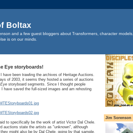
of Boltax
nson and a few guest bloggers about Transformers, character models, 
lse is on our minds.
he Eye storyboards!
 I have been trawling the archives of Heritage Auctions.
ays of 2003, it seems they hosted a series of auctions
 Eye
storyboard segments. Since I thought people
, I have saved the full-sized images and am rehosting
TMTEStoryboards01.jpg
TMTEStoryboards02.jpg
Jim Sorenson
d to specifically be the work of artist Victor Dal Chele.
rd auctions state the artists as "unknown", although
they might also be by Dal Chele, going by that sample.