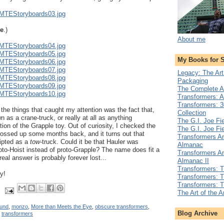
TMTEStoryboards03.jpg
le
.)
About me
TMTEStoryboards04.jpg
TMTEStoryboards05.jpg
My Books for 
TMTEStoryboards06.jpg
TMTEStoryboards07.jpg
Legacy: The Art
TMTEStoryboards08.jpg
Packaging
TMTEStoryboards09.jpg
The Complete A
TMTEStoryboards10.jpg
Transformers: A
Transformers: 3
 the things that caught my attention was the fact that,
Collection
 as a crane-truck, or really at all as anything
The G.I. Joe Fi
ion of the Grapple toy. Out of curiosity, I checked the
The G.I. Joe Fi
tossed up some months back, and it turns out that
Transformers An
ripted as a
tow
-truck. Could it be that Hauler was
Almanac
roto-Hoist instead of proto-Grapple? The name does fit a
Transformers An
real answer is probably forever lost...
Almanac II
Transformers: 
y!
Transformers: T
Transformers: 
The Art of the 
und
,
monzo
,
More than Meets the Eye
,
obscure transformers
,
Blog Archive
,
transformers