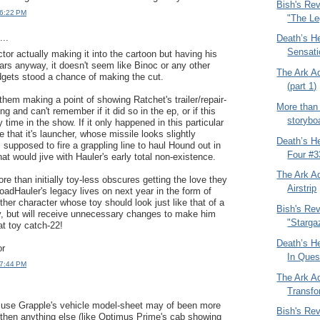
Bish's Re
 6:22 PM
"The Le
..
Death’s H
Sensati
tor actually making it into the cartoon but having his
ars anyway, it doesn't seem like Binoc or any other
The Ark A
gets stood a chance of making the cut.
(part 1)
them making a point of showing Ratchet's trailer/repair-
More than
ng and can't remember if it did so in the ep, or if this
storybo
 time in the show. If it only happened in this particular
e that it's launcher, whose missile looks slightly
Death’s H
 supposed to fire a grappling line to haul Hound out in
Four #3
That would jive with Hauler's early total non-existence.
The Ark A
re than initially toy-less obscures getting the love they
Airstrip
oadHauler's legacy lives on next year in the form of
ther character whose toy should look just like that of a
Bish's Re
, but will receive unnecessary changes to make him
"Starga
at toy catch-22!
Death’s H
or
In Ques
 7:44 PM
The Ark A
Transf
 use Grapple's vehicle model-sheet may of been more
Bish's Re
 then anything else (like Optimus Prime's cab showing