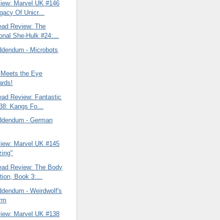
view: Marvel UK #146
gacy Of Unicr...
ead Review: The
onal She-Hulk #24:...
ddendum - Microbots
 Meets the Eye
ards!
ead Review: Fantastic
38: Kangs Fo...
ddendum - German
view: Marvel UK #145
zing"
ead Review: The Body
tion, Book 3:...
ddendum - Weirdwolf's
orm
view: Marvel UK #138