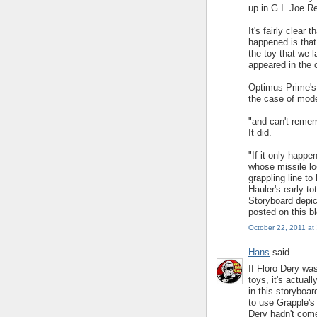
up in G.I. Joe R
It's fairly clear 
happened is that
the toy that we 
appeared in the 
Optimus Prime's t
the case of mode
"and can't rememb
It did.
"If it only happen
whose missile lo
grappling line to
Hauler's early to
Storyboard depict
posted on this bl
October 22, 2011 at
Hans
said...
If Floro Dery wa
toys, it's actual
in this storyboa
to use Grapple's
Dery hadn't come