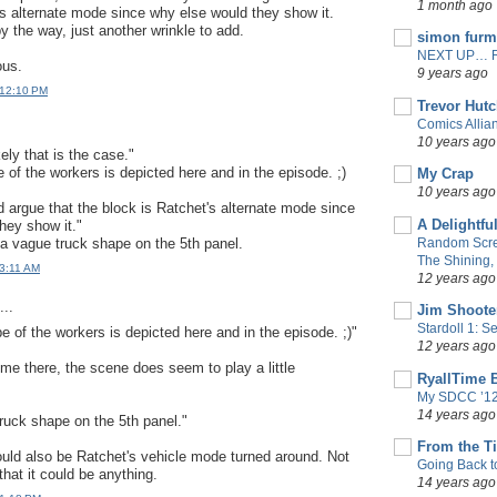
1 month ago
's alternate mode since why else would they show it.
by the way, just another wrinkle to add.
simon fur
NEXT UP… 
ous.
9 years ago
 12:10 PM
Trevor Hut
Comics Allia
10 years ago
ikely that is the case."
of the workers is depicted here and in the episode. ;)
My Crap
10 years ago
ld argue that the block is Ratchet's alternate mode since
A Delightfu
hey show it."
s a vague truck shape on the 5th panel.
Random Scre
The Shining, 
 3:11 AM
12 years ago
..
Jim Shoote
Stardoll 1: 
 of the workers is depicted here and in the episode. ;)"
12 years ago
 there, the scene does seem to play a little
RyallTime 
My SDCC ’12
14 years ago
truck shape on the 5th panel."
From the T
ould also be Ratchet's vehicle mode turned around. Not
Going Back t
 that it could be anything.
14 years ago