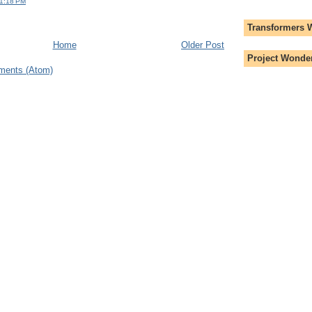
 1:18 PM
Transformers 
Home
Older Post
Project Wonder
ments (Atom)