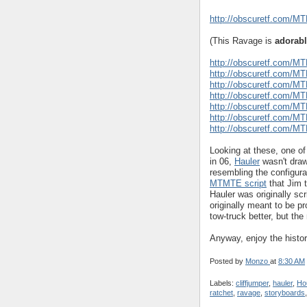
http://obscuretf.com/M
(This Ravage is
adorab
http://obscuretf.com/M
http://obscuretf.com/M
http://obscuretf.com/M
http://obscuretf.com/M
http://obscuretf.com/M
http://obscuretf.com/M
http://obscuretf.com/M
Looking at these, one of
in 06,
Hauler
wasn't drawn
resembling the configurat
MTMTE script
that Jim 
Hauler was originally sc
originally meant to be p
tow-truck better, but the 
Anyway, enjoy the histor
Posted by
Monzo
at
8:30 AM
Labels:
cliffjumper
,
hauler
,
Ho
ratchet
,
ravage
,
storyboards