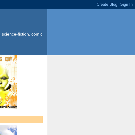
science-fiction, comic