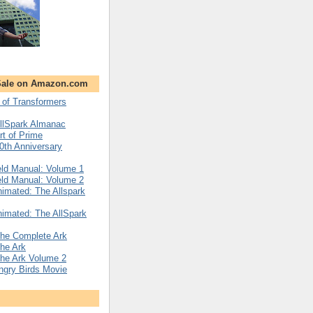
Sale on Amazon.com
 of Transformers
llSpark Almanac
rt of Prime
0th Anniversary
eld Manual: Volume 1
eld Manual: Volume 2
imated: The Allspark
imated: The AllSpark
The Complete Ark
he Ark
The Ark Volume 2
Angry Birds Movie