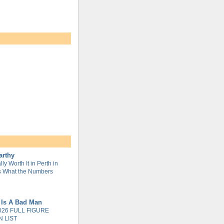
arthy
lly Worth It in Perth in
s What the Numbers
 Is A Bad Man
026 FULL FIGURE
 LIST