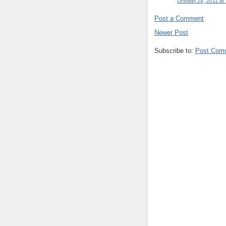
October 24, 2011 at
Post a Comment
Newer Post
Subscribe to:
Post Com