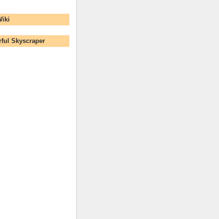
Wiki
ful Skyscraper