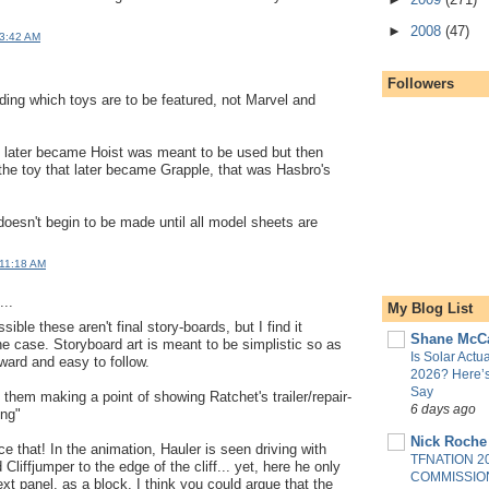
.
►
2008
(47)
 3:42 AM
Followers
ing which toys are to be featured, not Marvel and
at later became Hoist was meant to be used but then
he toy that later became Grapple, that was Hasbro's
doesn't begin to be made until all model sheets are
 11:18 AM
..
My Blog List
sible these aren't final story-boards, but I find it
Shane McC
the case. Storyboard art is meant to be simplistic so as
Is Solar Actua
rward and easy to follow.
2026? Here’
Say
 them making a point of showing Ratchet's trailer/repair-
6 days ago
ing"
Nick Roche
ice that! In the animation, Hauler is seen driving with
TFNATION 2
Cliffjumper to the edge of the cliff... yet, here he only
COMMISSION
xt panel, as a block. I think you could argue that the