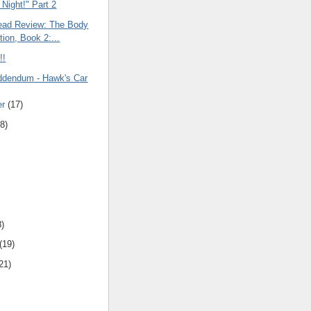
 Night!" Part 2
ead Review: The Body
tion, Book 2:...
!!
ddendum - Hawk's Car
er
(17)
8)
8)
(19)
21)