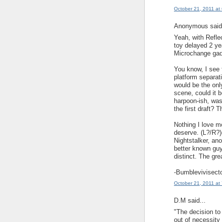
October 21, 2011 at
Anonymous said.
Yeah, with Reflec
toy delayed 2 ye
Microchange gad
You know, I see 
platform separati
would be the only
scene, could it b
harpoon-ish, was
the first draft? 
Nothing I love mo
deserve. (L?/R?)
Nightstalker, ano
better known guy
distinct. The gre
-Bumblevivisect
October 21, 2011 at
D.M said...
"The decision to
out of necessity