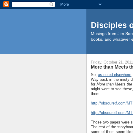
Disciples 
Musings from Jim Sore
books, and whatever e
Friday, October 21, 2011
More than Meets t
So,
as noted elsewhere
,
Way back in the misty d
for
More than Meets the
might want to see these
them.
http://obscuretf.com/M
http://obscuretf.com/M
Those two pages were sai
The rest of the storyboa
some of them seem like 